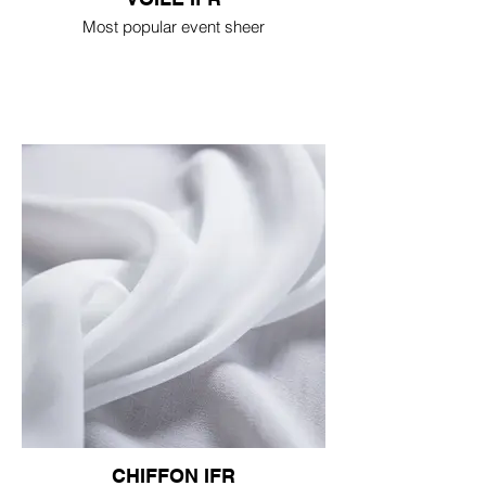
Most popular event sheer
CHIFFON IFR