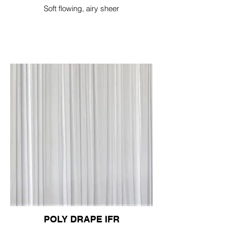
Soft flowing, airy sheer
POLY DRAPE IFR