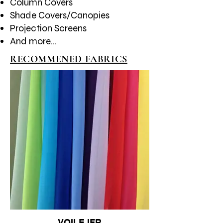
Column Covers
Shade Covers/Canopies​
Projection Screens
And more...
RECOMMENED FABRICS
VOILE IFR