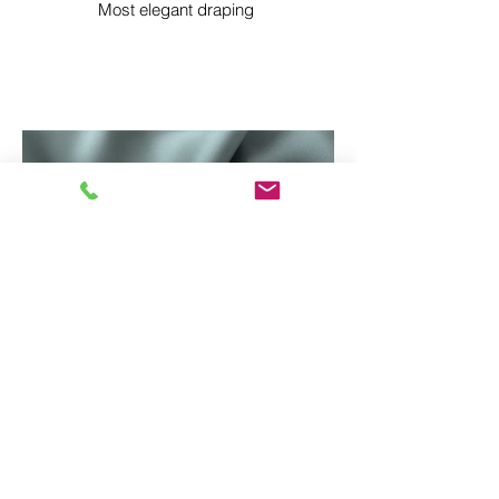
Most elegant draping
MONROE SATIN IFR