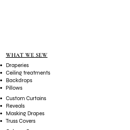
1/2
WHAT WE SEW
Draperies
Ceiling treatments
Backdrops
Pillows
Custom Curtains
​Reveals
Masking Drapes
Truss Covers