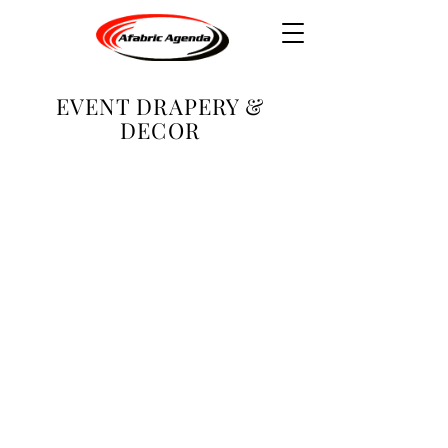
EVENT DRAPERY &
DECOR