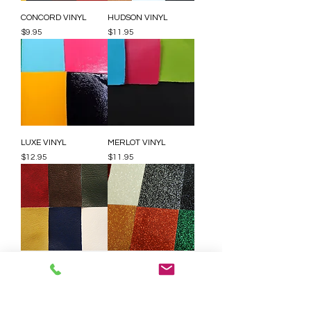
CONCORD VINYL
HUDSON VINYL
Price
Price
$9.95
$11.95
LUXE VINYL
MERLOT VINYL
Price
Price
$12.95
$11.95
RAWHIDE VINYL
STARRY NIGHT VINYL
Price
Price
$11.95
$24.95