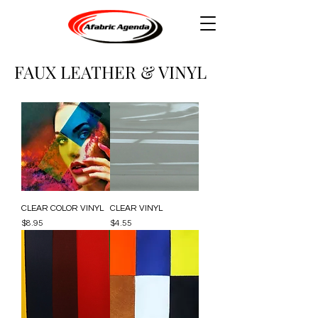
FAUX LEATHER & VINYL
CLEAR COLOR VINYL
CLEAR VINYL
Price
Price
$8.95
$4.55