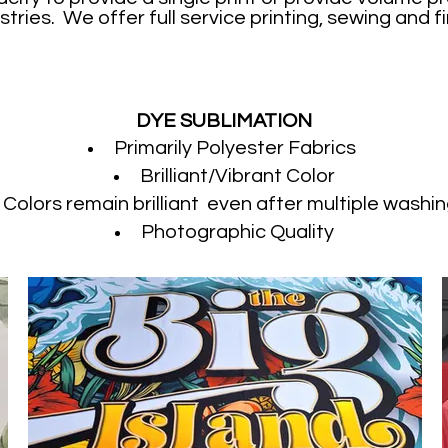
stries. We offer full service printing, sewing and fi
DYE SUBLIMATION
Primarily Polyester Fabrics
Brilliant/Vibrant Color
Colors remain brilliant even after multiple washin
Photographic Quality