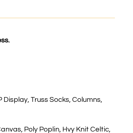
ss.
 Display, Truss Socks, Columns,
anvas, Poly Poplin, Hvy Knit Celtic,