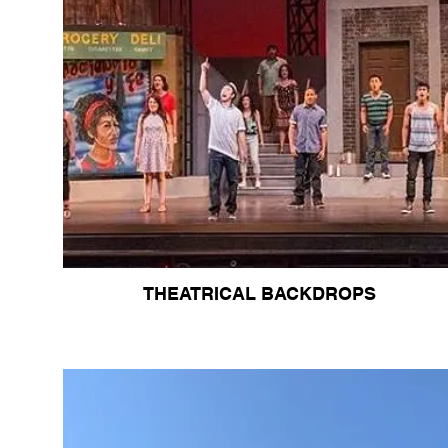
THEATRICAL BACKDROPS