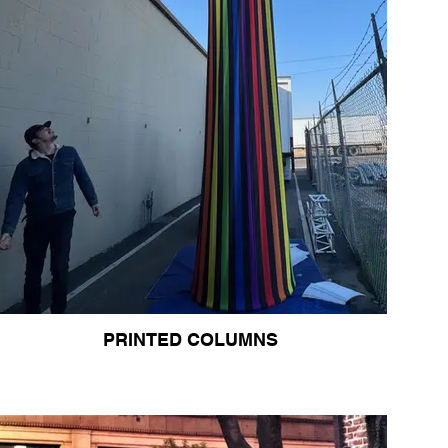
PRINTED COLUMNS