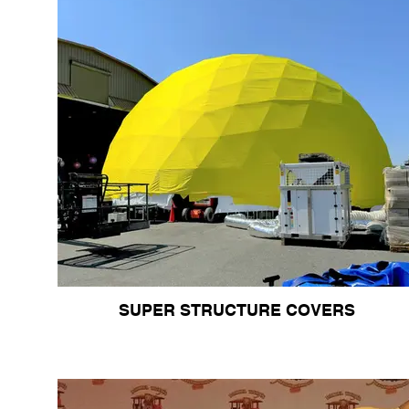
SUPER STRUCTURE COVERS