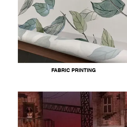
FABRIC PRINTING