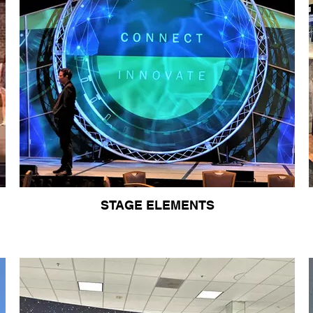
STAGE ELEMENTS