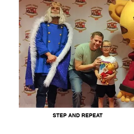
STEP AND REPEAT