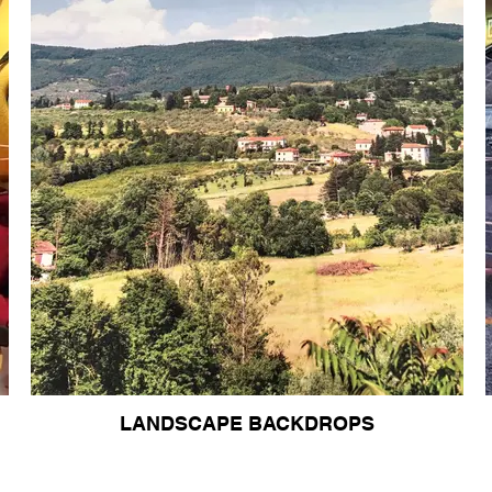
LANDSCAPE BACKDROPS