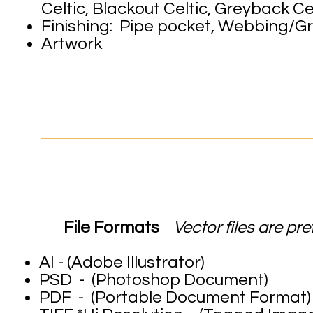
Celtic, Blackout Celtic, Greyback Cel
Finishing: Pipe pocket, Webbing/G
Artwork
ARTWORK 
File Formats
Vector files are pre
AI - (Ad
PSD - (Photoshop Document)
PDF - (Portable Document Format)