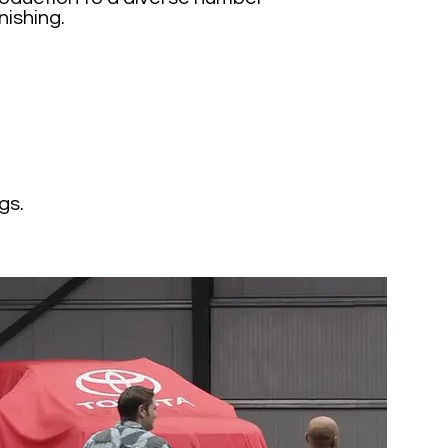
nishing.
gs.