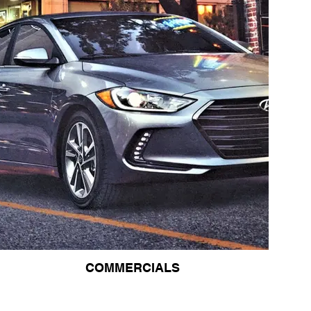
COMMERCIALS