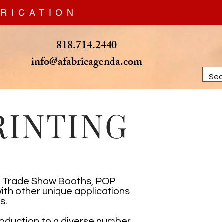
RICATION
818.714.2440
info@afabricagenda.com
RINTING
om Trade Show Booths, POP
ith other unique applications
s.
roduction to a diverse number