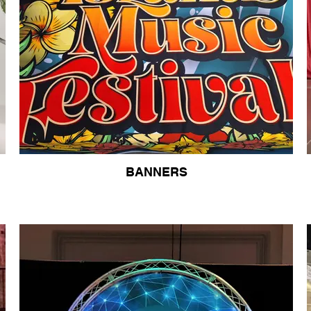
BANNERS