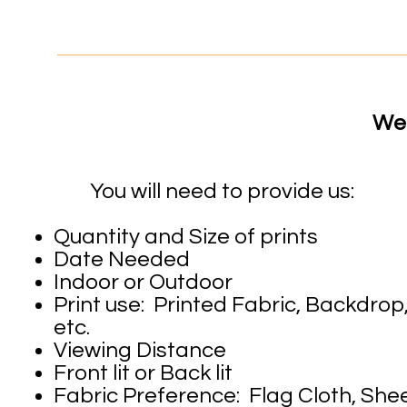
We 
You will need to provide us:
Quantity and Size of prints
Date Needed
Indoor or Outdoor
Print use: Printed Fabric, Backdro
etc.
Viewing Distance
Front lit or Back lit
Fabric Preference: Flag Cloth, Sheer 