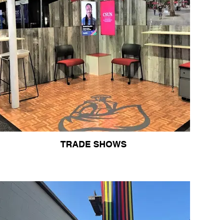
TRADE SHOWS