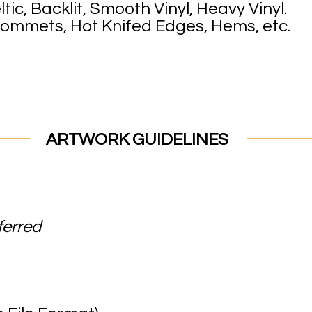
tic, Backlit, Smooth Vinyl, Heavy Vinyl.
rommets, Hot Knifed Edges, Hems, etc.
GUIDELINES
ferred
obe Illust