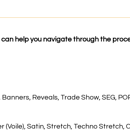
can help you navigate through the proce
p, Banners, Reveals, Trade Show, SEG, POP
(Voile), Satin, Stretch, Techno Stretch, C