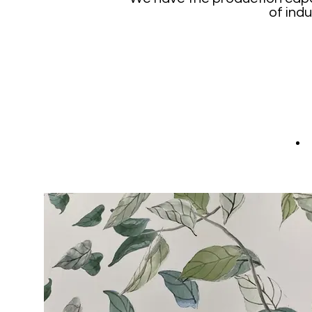
of indu