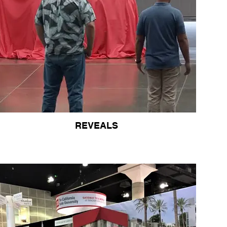
REVEALS