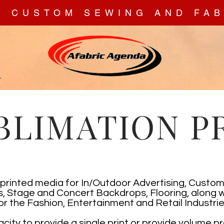
N CUSTOM SEWING AND FAB
T
BLIMATION P
printed media for In/Outdoor Advertising, Cust
, Stage and Concert Backdrops, Flooring, along w
or the Fashion, Entertainment and Retail Industrie
ity to provide a single print or provide volume p