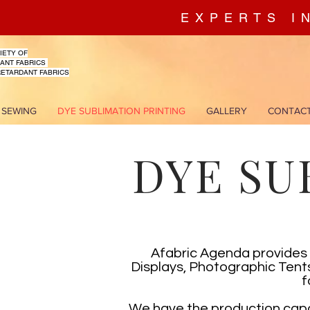
EXPERTS I
IETY OF
ANT FABRICS
RETARDANT FABRICS
 SEWING
DYE SUBLIMATION PRINTING
GALLERY
CONTAC
DYE SU
Afabric Agenda provides 
Displays, Photographic Tents
f
We have the production capac