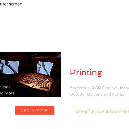
uter screen.
Dye Sublima
Printing
hapes,
Backdrops, POP Displays, Indo
d more...
Outdoor Banners and more...
Learn more
Bringing your artwork to l