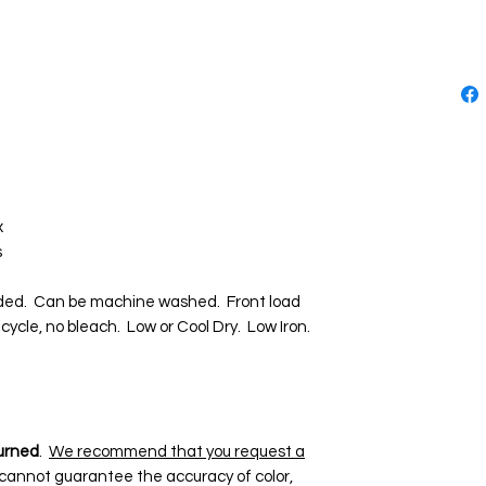
x
s
d. Can be machine washed. Front load
cycle, no bleach. Low or Cool Dry. Low Iron.
urned
.
We recommend that you request a
 cannot guarantee the accuracy of color,