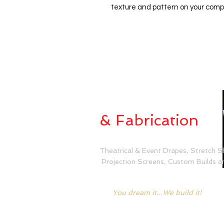
texture and pattern on your comp
Custom Sewing
& Fabrication
Theatrical & Event Drapes, Stretch S
Projection Screens, Custom Builds an
You dream it...We build it!