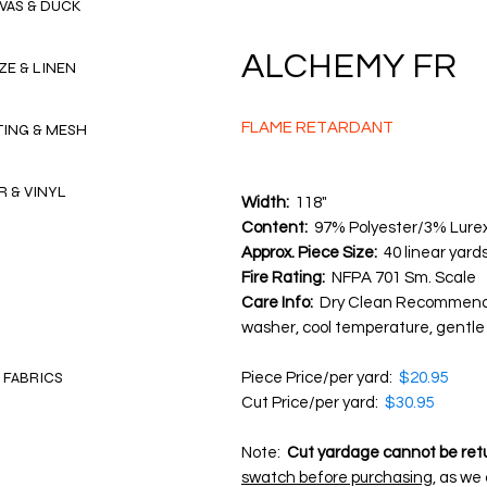
VAS & DUCK
ALCHEMY FR
ZE & LINEN
FLAME RETARDANT
TING & MESH
R & VINYL
Width:
118"
Content:
97% Polyester/3% Lure
Approx. Piece Size:
40 linear yard
Fire Rating:
NFPA 701 Sm. Scale
Care Info:
Dry Clean Recommende
washer, cool temperature, gentle 
 FABRICS
Piece Price/per yard:
$20.95
Cut Price/per yard:
$30.95
Note:
Cut yardage cannot be ret
swatch before purchasing
, as we