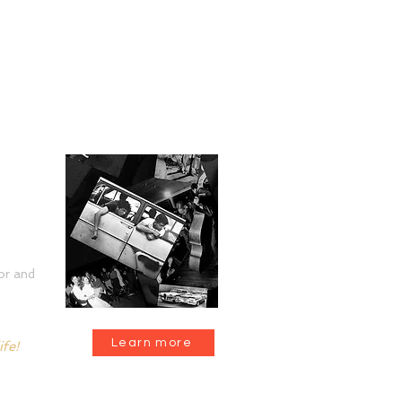
tion
or and
Learn more
ife!