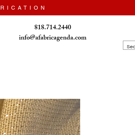
RICATION
818.714.2440
info@afabricagenda.com