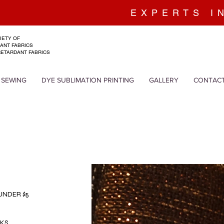
EXPERTS I
IETY OF
ANT FABRICS
RETARDANT FABRICS
 SEWING
DYE SUBLIMATION PRINTING
GALLERY
CONTAC
 UNDER $5
LKS