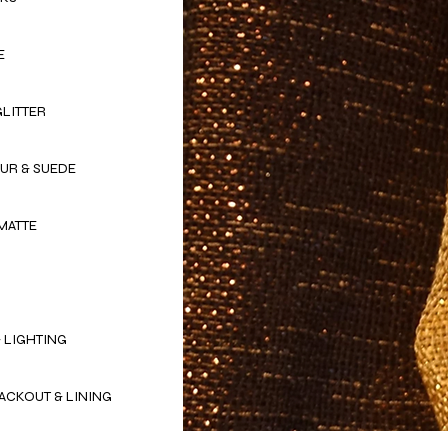
E
GLITTER
OUR & SUEDE
MATTE
 LIGHTING
ACKOUT & LINING