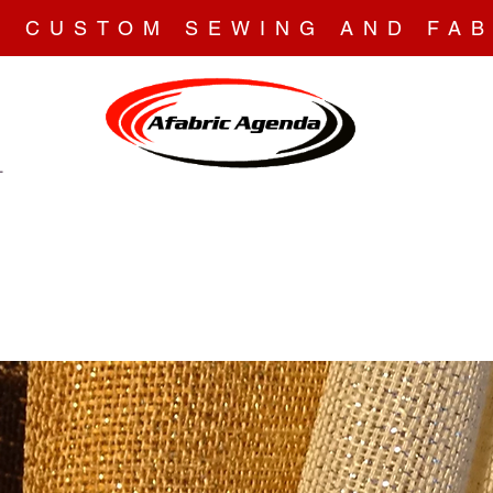
N CUSTOM SEWING AND FAB
T