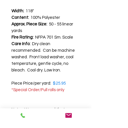
Width:
118"
Content:
100% Polyester
Approx. Piece Size:
50 - 55 linear
yards
Fire Rating:
NFPA 701 Sm. Scale
Care Info:
Dry clean
recommended. Can be machine
washed. Front load washer, cool
temperature, gentle cycle, no
bleach. Cool dry. Low Iron.
Piece Price/per yard:
$25.95
*Special Order/Full rolls only
Note:
We recommend that you
request a swatch before
purchasing
, as we cannot