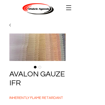
AVALON GAUZE
IFR
INHERENTLY FLAME RETARDANT