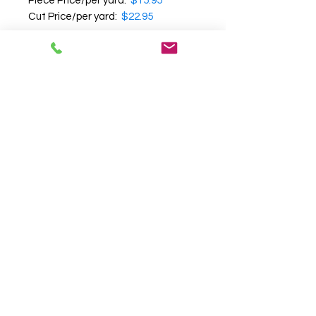
Piece Price/per yard:
$15.95
Cut Price/per yard:
$22.95
Note:
Cut yardage cannot be
returned
.
We recommend that you
request a swatch before
purchasing
, as we cannot
guarantee the accuracy of color,
texture and pattern on your
computer screen.
Follow us on
Facebook
|
Instagram
|
Pinterest
Terms & Conditions
FR Guide
FAQ