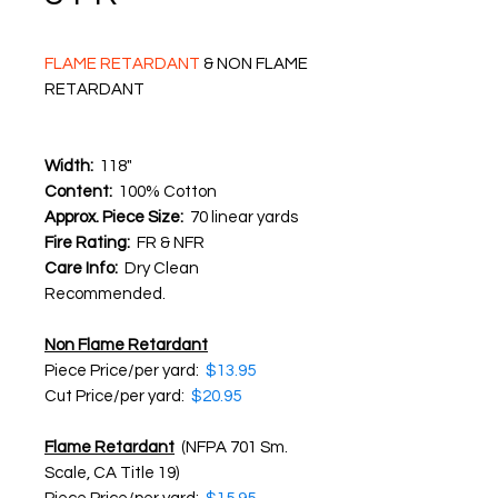
FLAME RETARDANT
& NON FLAME
RETARDANT
Width:
118"
Content:
100% Cotton
Approx. Piece Size:
70 linear yards
Fire Rating:
FR & NFR
Care Info:
Dry Clean
Recommended.
​Non Flame Retardant
Piece Price/per yard:
$13.95
Cut Price/per yard:
$20.95
Flame Retardant
(NFPA 701 Sm.
Scale, CA Title 19)