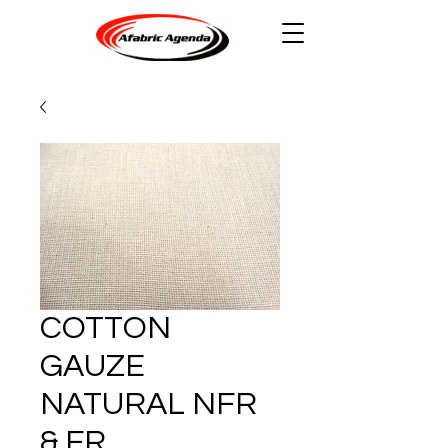
COTTON
GAUZE
NATURAL NFR
& FR