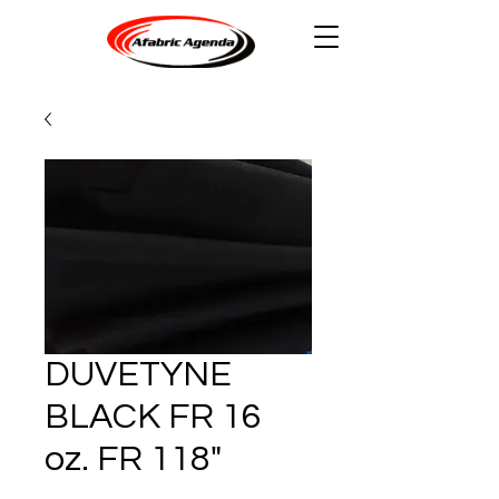
DUVETYNE
BLACK FR 16
oz. FR 118"