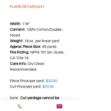
FLAME RETARDANT
Width:
118"
Content:
100% Cotton/Double-
faced
Weight:
16 oz. per linear yard
Approx. Piece Size:
65 yards
Fire Rating:
NFPA 701 Sm. Scale,
CA Title 19
Care Info:
Dry Clean
Recommended.
Piece Price/per yard:
$22.95
Cut Price/per yard:
$33.95
Note:
Cut yardage cannot be
returned
.
We recommend that you
request a swatch before