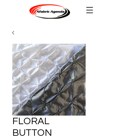
FLORAL
BUTTON