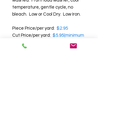
washed. Front load washer, cool
temperature, gentle cycle, no
bleach. Low or Cool Dry. Low Iron.
Piece Price/per yard:
$2.95
Cut Price/per yard:
$5.95(minimum
of 25 yards)
Note:
Cut yardage cannot be
returned.
We recommend that you
request a swatch before
purchasing
, as we cannot
guarantee the accuracy of color,
texture and pattern on your
computer screen.