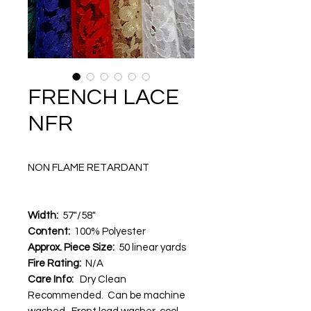
FRENCH LACE
NFR
NON FLAME RETARDANT
Width:
57"/58"
Content:
100% Polyester
Approx. Piece Size:
50 linear yards
Fire Rating:
N/A
Care Info:
Dry Clean
Recommended. Can be machine