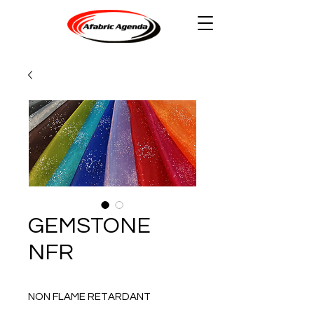
GEMSTONE
NFR
NON FLAME RETARDANT