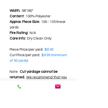
Width:
58"/60"
Content:
100% Polyester
Approx. Piece Size:
100 - 135 linear
yards
Fire Rating:
N/A
Care Info:
Dry Clean Only.
Piece Price/per yard:
$6.95
Cut Price/per yard:
$9.95 (minimum
of 50 yards)
Note:
Cut yardage cannot be
returned.
We recommend that you
request a swatch before
purchasing
, as we cannot
guarantee the accuracy of color,
texture and pattern on your
computer screen.