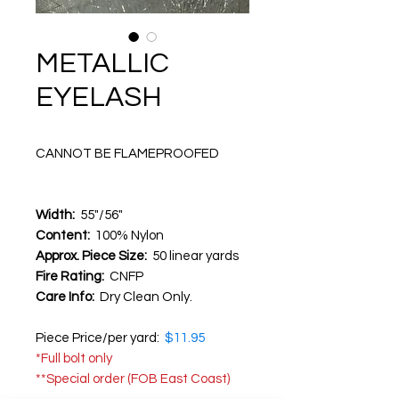
METALLIC
EYELASH
CANNOT BE FLAMEPROOFED
Width:
55"/56"
Content:
100% Nylon
Approx. Piece Size:
50 linear yards
Fire Rating:
CNFP
Care Info:
Dry Clean Only.
Piece Price/per yard:
$11.95
*Full bolt only
**Special order (FOB East Coast)