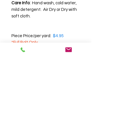
Care Info:
Hand wash, cold water,
mild detergent. Air Dry or Dry with
soft cloth.
Piece Price/per yard:
$4.95
*Full Bolt Only
Note:
We recommend that you
request a swatch before
purchasing
, as we cannot
guarantee the accuracy of color,
texture and pattern on your
computer screen.