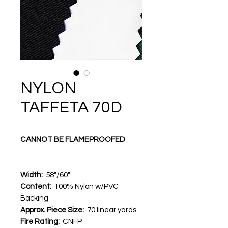
NYLON
TAFFETA 70D
CANNOT BE FLAMEPROOFED
Width:
58"/60"
Content:
100% Nylon w/PVC
Backing
Approx. Piece Size:
70 linear yards
Fire Rating:
CNFP