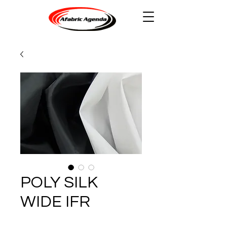
POLY SILK
WIDE IFR