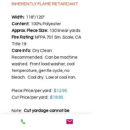
INHERENTLY FLAME RETARDANT
Width:
118"/120"
Content:
100% Polyester
Approx. Piece Size:
130 linear yards
Fire Rating:
NFPA 701 Sm. Scale, CA
Title 19
Care Info:
Dry Clean
Recommended. Can be machine
washed. Front load washer, cool
temperature, gentle cycle, no
bleach. Cool dry. Low or cool iron.
Piece Price/per yard:
$12.95
Cut Price/per yard:
$18.95
Note:
Cut yardage cannot be
returned.
We recommend that you
request a swatch before