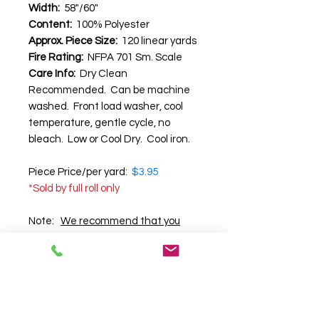
Width:
58"/60"
Content:
100% Polyester
Approx. Piece Size:
120 linear yards
Fire Rating:
NFPA 701 Sm. Scale
Care Info:
Dry Clean
Recommended. Can be machine
washed. Front load washer, cool
temperature, gentle cycle, no
bleach. Low or Cool Dry. Cool iron.
Piece Price/per yard:
$3.95
*Sold by full roll only
​Note:
We recommend that you
request a swatch before
purchasing
, as we cannot
guarantee the accuracy of color,
texture and pattern on your
computer screen.