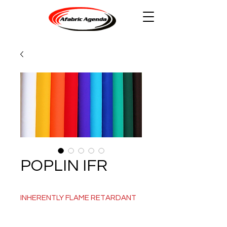
POPLIN IFR
INHERENTLY FLAME RETARDANT