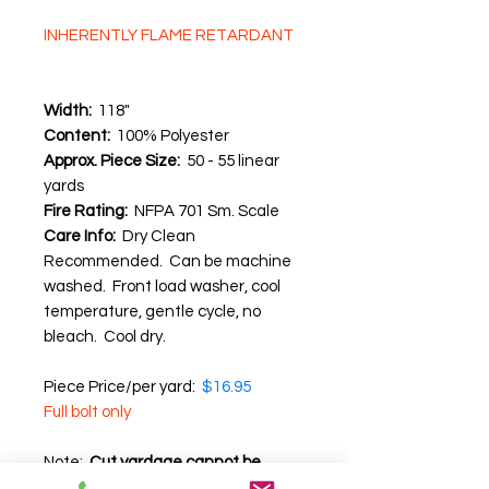
INHERENTLY FLAME RETARDANT
Width:
118"
Content:
100% Polyester
Approx. Piece Size:
50 - 55 linear
yards
Fire Rating:
NFPA 701 Sm. Scale
Care Info:
Dry Clean
Recommended. Can be machine
washed. Front load washer, cool
temperature, gentle cycle, no
bleach. Cool dry.
Piece Price/per yard:
$16.95
Full bolt only
Note:
Cut yardage cannot be
returned
.
We recommend that you