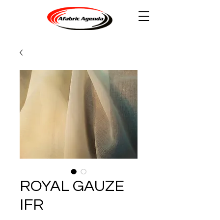
ROYAL GAUZE
IFR