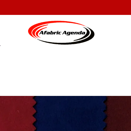
N CUSTOM SEWING AND FAB
T