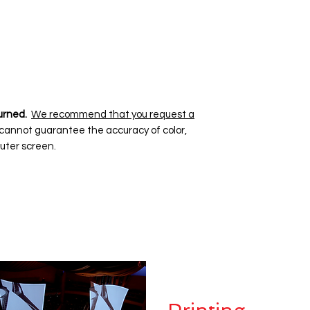
urned.
We recommend that you request a
 cannot guarantee the accuracy of color,
uter screen.
Dye Sublima