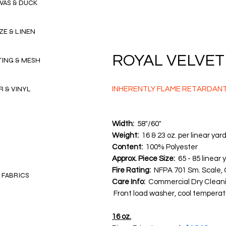
VAS & DUCK
ZE & LINEN
ROYAL VELVET I
TING & MESH
R & VINYL
INHERENTLY FLAME RETARDAN
Width:
58"/60"
Weight:
16 & 23 oz. per linear yar
Content:
100% Polyester
Approx. Piece Size:
65 - 85 linear 
Fire Rating:
NFPA 701 Sm. Scale, 
 FABRICS
Care Info:
Commercial Dry Clean
Front load washer, cool temperatu
16 oz.