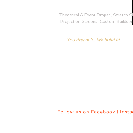
Theatrical & Event Drapes, Stretch S
Projection Screens, Custom Builds an
You dream it...We build it!
HOME
|
FA
Follow us on
Facebook
|
Inst