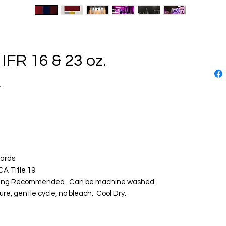
FR 16 & 23 oz.
T
d
yards
CA Title 19
ing Recommended. Can be machine washed.
re, gentle cycle, no bleach. Cool Dry.