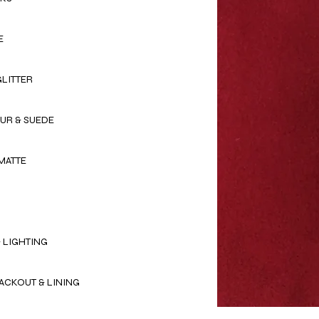
E
GLITTER
OUR & SUEDE
MATTE
 LIGHTING
ACKOUT & LINING