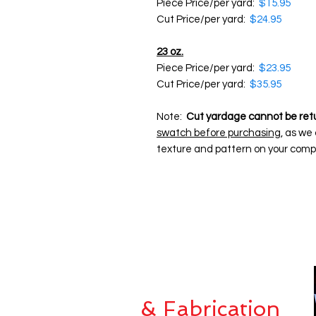
Piece Price/per yard:
$15.95
Cut Price/per yard:
$24.95
23 oz.
Piece Price/per yard:
$23.95
Cut Price/per yard:
$35.95
Note:
Cut yardage cannot be ret
swatch before purchasing
, as we
texture and pattern on your comp
Custom Sewing
& Fabrication