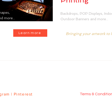
Printing
hapes,
Backdrops, POP Displays, Indo
d more...
Outdoor Banners and more...
Learn more
Bringing your artwork to l
BRICS
|
CUSTOM SEWING
|
DYE SUBLIMATION PRINTING
agram
|
Pinterest
Terms & Conditi