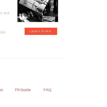
or and
Learn more
ife!
|
CONTACT
ons
FR Guide
FAQ