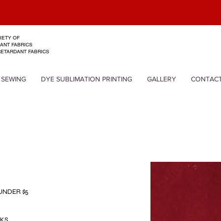
EXPERTS I
IETY OF
ANT FABRICS
RETARDANT FABRICS
 SEWING
DYE SUBLIMATION PRINTING
GALLERY
CONTAC
 UNDER $5
LKS