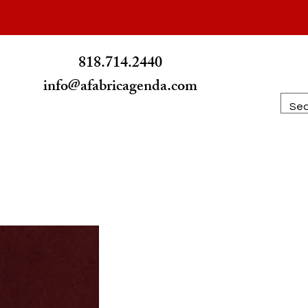
RICATION
818.714.2440
info@afabricagenda.com